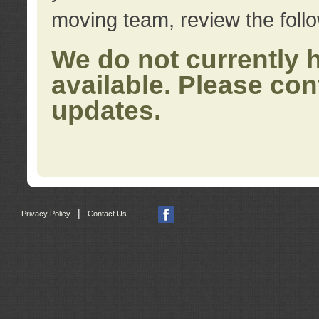
moving team, review the foll
We do not currently 
available. Please con
updates.
|
Privacy Policy
Contact Us