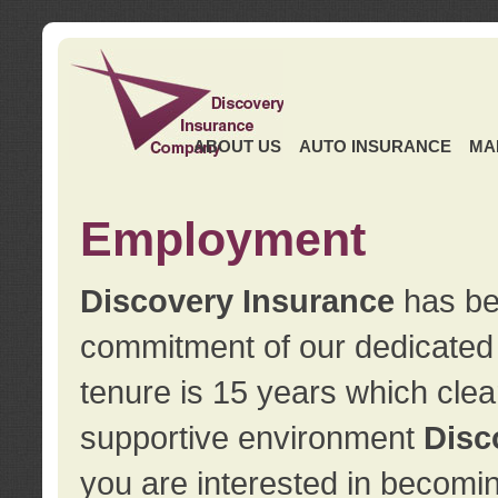
ABOUT US
AUTO INSURANCE
MA
Employment
Discovery Insurance
has ben
commitment of our dedicate
tenure is 15 years which clea
supportive environment
Disc
you are interested in becomin