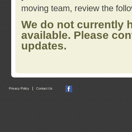
moving team, review the foll
We do not currently 
available. Please con
updates.
|
Privacy Policy
Contact Us