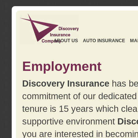
ABOUT US
AUTO INSURANCE
MA
Employment
Discovery Insurance
has ben
commitment of our dedicate
tenure is 15 years which clea
supportive environment
Disc
you are interested in becomin