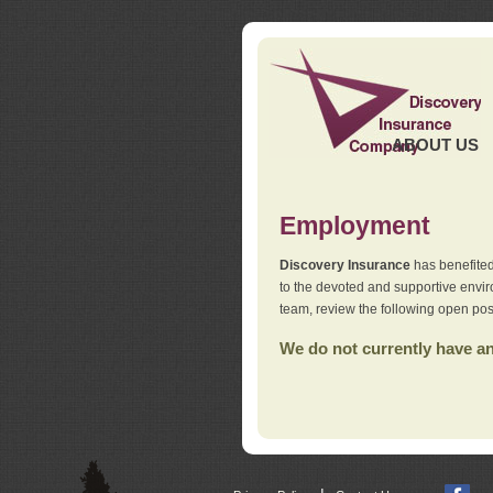
ABOUT US
Employment
Discovery Insurance
has benefited
to the devoted and supportive env
team, review the following open pos
We do not currently have any