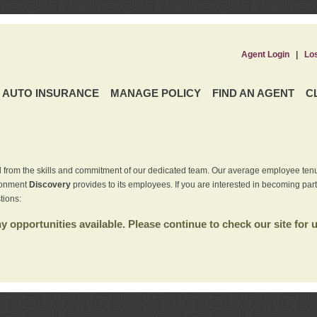
Agent Login
|
Lo
AUTO INSURANCE
MANAGE POLICY
FIND AN AGENT
C
 from the skills and commitment of our dedicated team. Our average employee tenu
ironment
Discovery
provides to its employees. If you are interested in becoming par
tions:
 opportunities available. Please continue to check our site for 