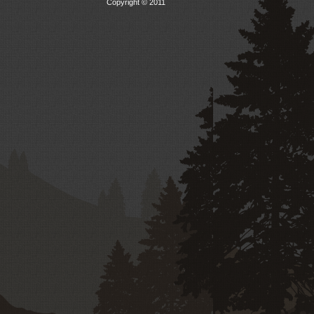
Copyright © 2011