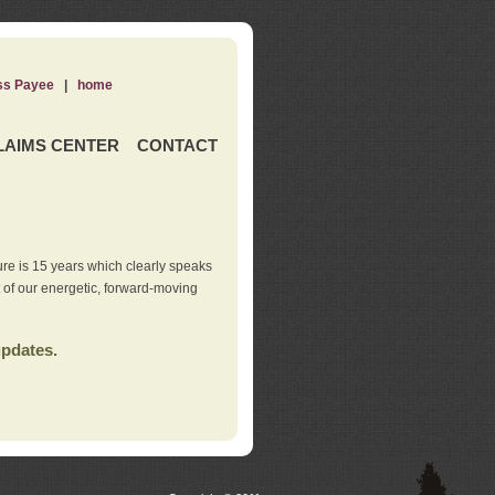
ss Payee
|
home
LAIMS CENTER
CONTACT
re is 15 years which clearly speaks
t of our energetic, forward-moving
updates.