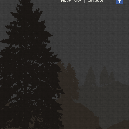
|
Privacy Policy
Contact Us