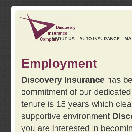
ABOUT US
AUTO INSURANCE
MA
Employment
Discovery Insurance
has ben
commitment of our dedicate
tenure is 15 years which clea
supportive environment
Disc
you are interested in becomin