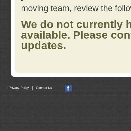
moving team, review the foll
We do not currently 
available. Please con
updates.
|
Privacy Policy
Contact Us