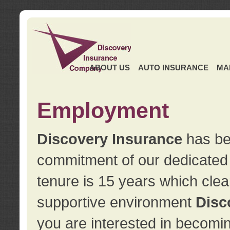
ABOUT US
AUTO INSURANCE
MA
Employment
Discovery Insurance
has ben
commitment of our dedicate
tenure is 15 years which clea
supportive environment
Disc
you are interested in becomin