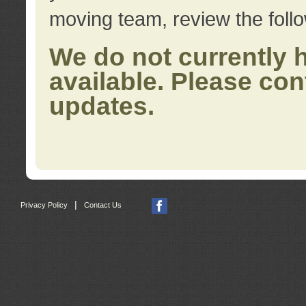
moving team, review the foll
We do not currently 
available. Please con
updates.
|
Privacy Policy
Contact Us