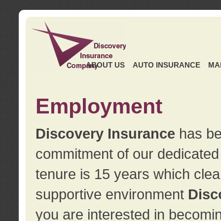
ABOUT US
AUTO INSURANCE
MA
Employment
Discovery Insurance
has ben
commitment of our dedicate
tenure is 15 years which clea
supportive environment
Disc
you are interested in becomin