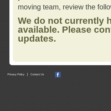
moving team, review the foll
We do not currently 
available. Please con
updates.
|
Privacy Policy
Contact Us