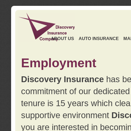
ABOUT US
AUTO INSURANCE
MA
Employment
Discovery Insurance
has ben
commitment of our dedicate
tenure is 15 years which clea
supportive environment
Disc
you are interested in becomin