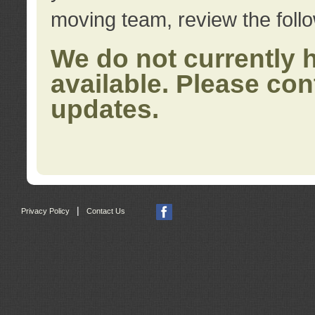
moving team, review the foll
We do not currently 
available. Please con
updates.
|
Privacy Policy
Contact Us