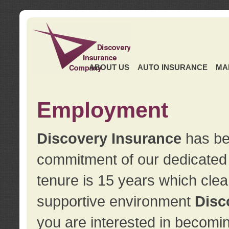
ABOUT US
AUTO INSURANCE
MA
Employment
Discovery Insurance
has ben
commitment of our dedicate
tenure is 15 years which clea
supportive environment
Disc
you are interested in becomin