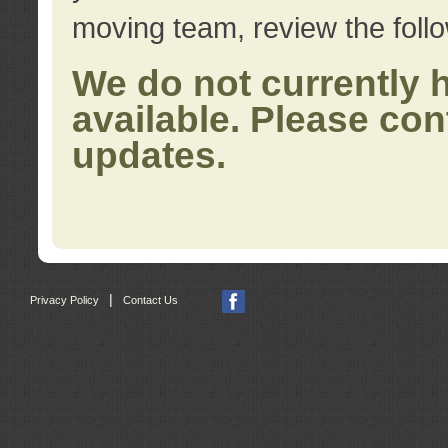
moving team, review the foll
We do not currently 
available. Please con
updates.
|
Privacy Policy
Contact Us