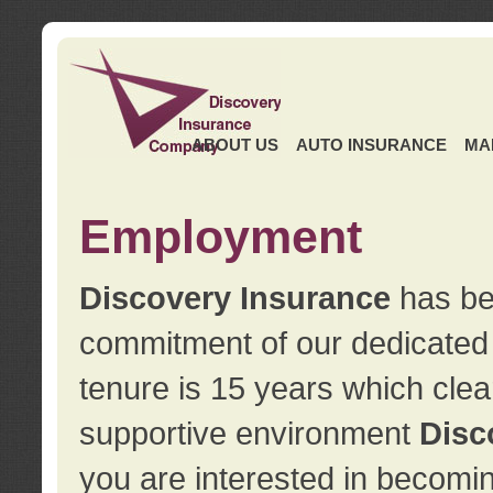
ABOUT US
AUTO INSURANCE
MA
Employment
Discovery Insurance
has ben
commitment of our dedicate
tenure is 15 years which clea
supportive environment
Disc
you are interested in becomin