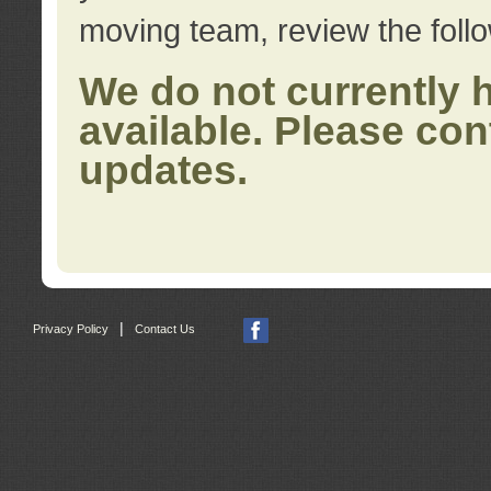
moving team, review the foll
We do not currently 
available. Please con
updates.
|
Privacy Policy
Contact Us