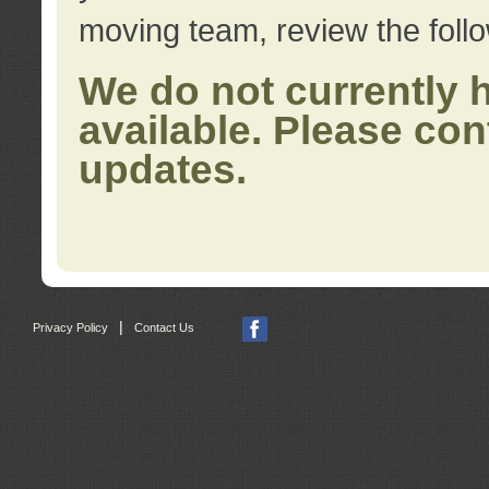
moving team, review the foll
We do not currently 
available. Please con
updates.
|
Privacy Policy
Contact Us