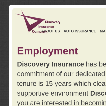
ABOUT US
AUTO INSURANCE
MA
Employment
Discovery Insurance
has ben
commitment of our dedicate
tenure is 15 years which clea
supportive environment
Disc
you are interested in becomin