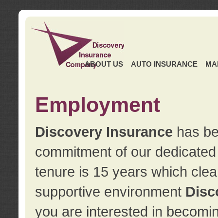
ABOUT US
AUTO INSURANCE
MA
Employment
Discovery Insurance
has ben
commitment of our dedicate
tenure is 15 years which clea
supportive environment
Disc
you are interested in becomin