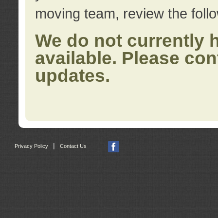
moving team, review the foll
We do not currently 
available. Please con
updates.
|
Privacy Policy
Contact Us