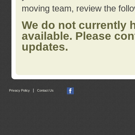
moving team, review the foll
We do not currently 
available. Please con
updates.
|
Privacy Policy
Contact Us