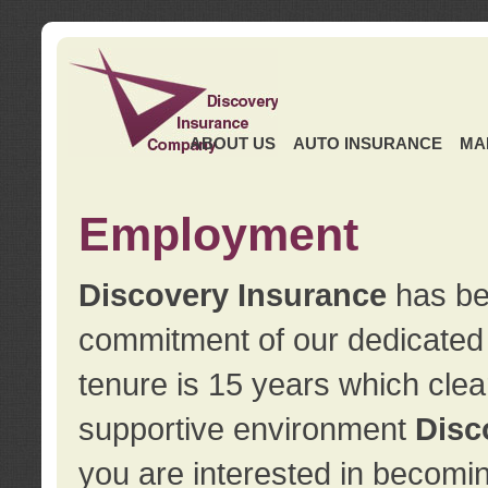
ABOUT US
AUTO INSURANCE
MA
Employment
Discovery Insurance
has ben
commitment of our dedicate
tenure is 15 years which clea
supportive environment
Disc
you are interested in becomin