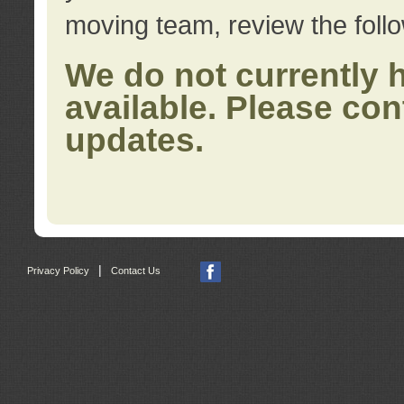
moving team, review the foll
We do not currently 
available. Please con
updates.
|
Privacy Policy
Contact Us