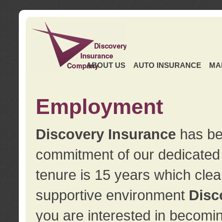
ABOUT US
AUTO INSURANCE
MA
Employment
Discovery Insurance
has ben
commitment of our dedicate
tenure is 15 years which clea
supportive environment
Disc
you are interested in becomin