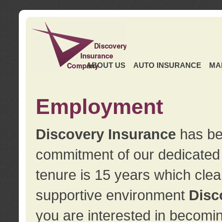
ABOUT US
AUTO INSURANCE
MA
Employment
Discovery Insurance
has ben
commitment of our dedicate
tenure is 15 years which clea
supportive environment
Disc
you are interested in becomin