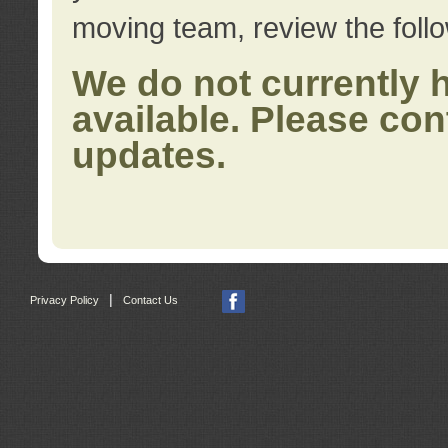
moving team, review the foll
We do not currently 
available. Please con
updates.
|
Privacy Policy
Contact Us