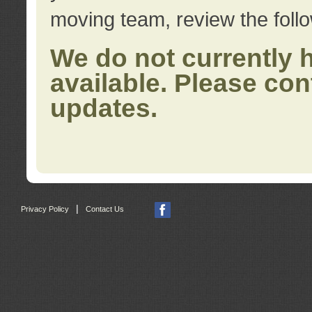
moving team, review the foll
We do not currently 
available. Please con
updates.
|
Privacy Policy
Contact Us