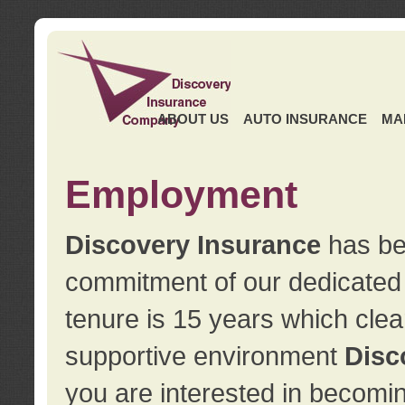
ABOUT US
AUTO INSURANCE
MA
Employment
Discovery Insurance
has ben
commitment of our dedicate
tenure is 15 years which clea
supportive environment
Disc
you are interested in becomin