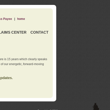
ss Payee
|
home
LAIMS CENTER
CONTACT
re is 15 years which clearly speaks
t of our energetic, forward-moving
updates.