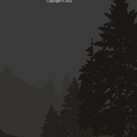
Copyright © 2011