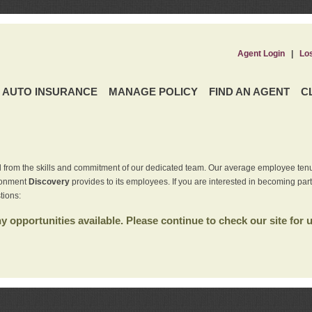
Agent Login
|
Lo
AUTO INSURANCE
MANAGE POLICY
FIND AN AGENT
C
 from the skills and commitment of our dedicated team. Our average employee tenu
ironment
Discovery
provides to its employees. If you are interested in becoming par
tions:
 opportunities available. Please continue to check our site for 