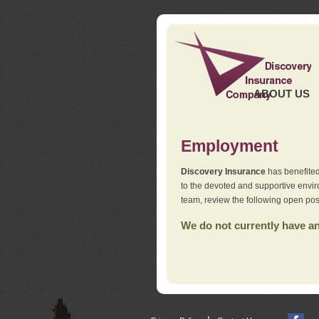
ABOUT US
Employment
Discovery Insurance
has benefited
to the devoted and supportive env
team, review the following open pos
We do not currently have any