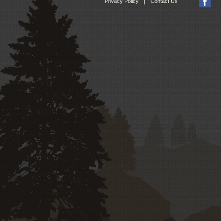
|
Privacy Policy
Contact Us