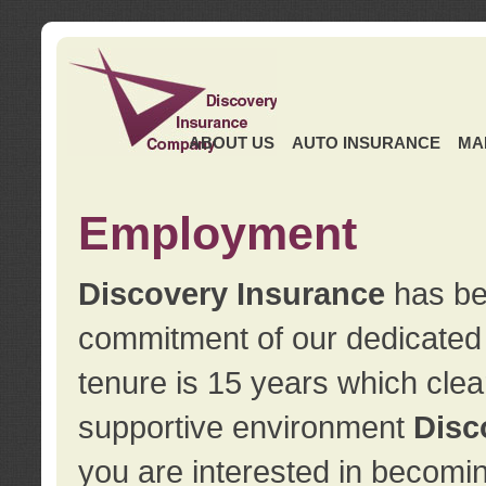
ABOUT US
AUTO INSURANCE
MA
Employment
Discovery Insurance
has ben
commitment of our dedicate
tenure is 15 years which clea
supportive environment
Disc
you are interested in becomin