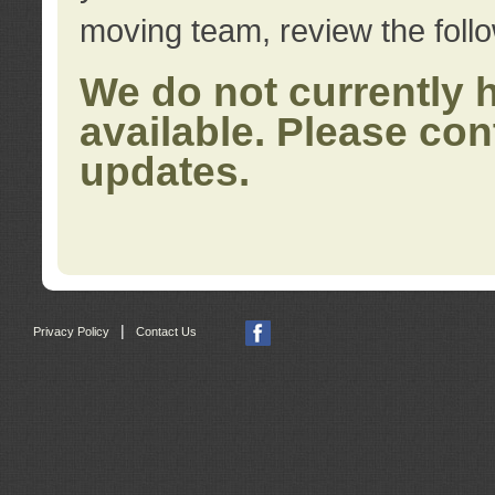
moving team, review the foll
We do not currently 
available. Please con
updates.
|
Privacy Policy
Contact Us