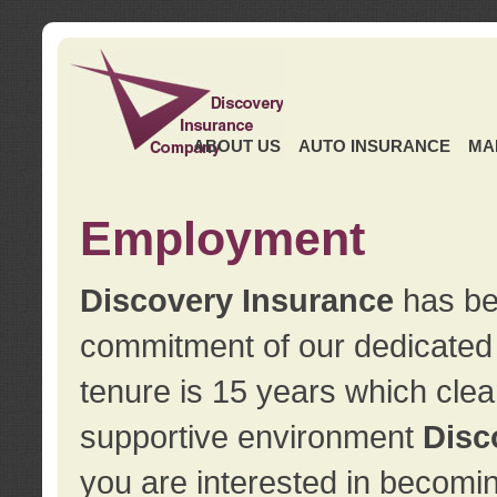
ABOUT US
AUTO INSURANCE
MA
Employment
Discovery Insurance
has ben
commitment of our dedicate
tenure is 15 years which clea
supportive environment
Disc
you are interested in becomin