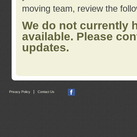
moving team, review the foll
We do not currently 
available. Please con
updates.
|
Privacy Policy
Contact Us