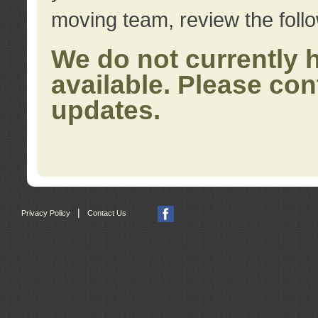
moving team, review the foll
We do not currently 
available. Please con
updates.
|
Privacy Policy
Contact Us