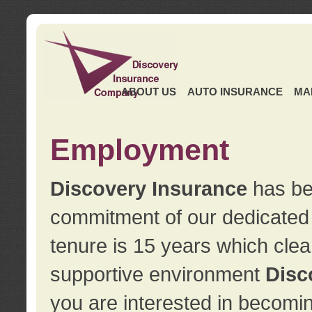
ABOUT US
AUTO INSURANCE
MA
Employment
Discovery Insurance
has ben
commitment of our dedicate
tenure is 15 years which clea
supportive environment
Disc
you are interested in becomin