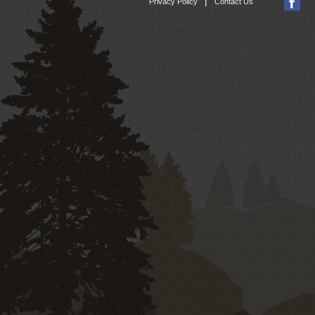
|
Privacy Policy
Contact Us