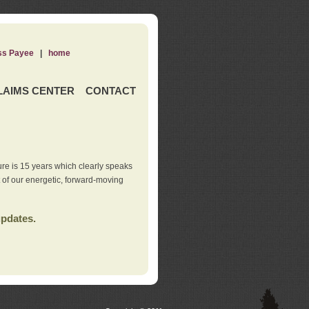
ss Payee
|
home
LAIMS CENTER
CONTACT
re is 15 years which clearly speaks
t of our energetic, forward-moving
updates.