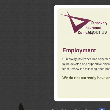
ABOUT US
Employment
Discovery Insurance
has benefited
to the devoted and supportive env
team, review the following open pos
We do not currently have any