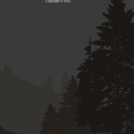
Copyright © 2011