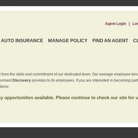
Agent Login
|
Lo
AUTO INSURANCE
MANAGE POLICY
FIND AN AGENT
C
 from the skills and commitment of our dedicated team. Our average employee tenu
ironment
Discovery
provides to its employees. If you are interested in becoming par
tions:
 opportunities available. Please continue to check our site for 