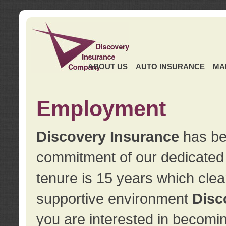
ABOUT US
AUTO INSURANCE
MA
Employment
Discovery Insurance
has ben
commitment of our dedicate
tenure is 15 years which clea
supportive environment
Disc
you are interested in becomin