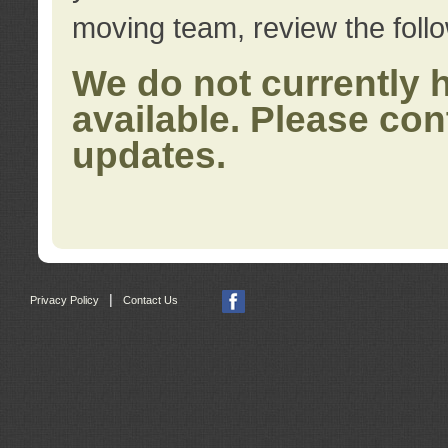
moving team, review the foll
We do not currently 
available. Please con
updates.
|
Privacy Policy
Contact Us