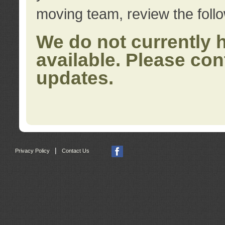
moving team, review the foll
We do not currently 
available. Please con
updates.
|
Privacy Policy
Contact Us