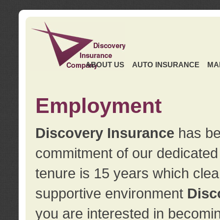
ABOUT US
AUTO INSURANCE
MA
Employment
Discovery Insurance
has ben
commitment of our dedicate
tenure is 15 years which clea
supportive environment
Disc
you are interested in becomin