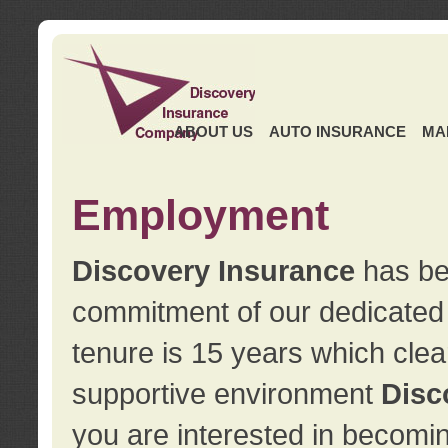
ABOUT US
AUTO INSURANCE
MA
Employment
Discovery Insurance
has ben
commitment of our dedicate
tenure is 15 years which clea
supportive environment
Disc
you are interested in becomin