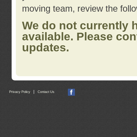
moving team, review the foll
We do not currently 
available. Please con
updates.
|
Privacy Policy
Contact Us