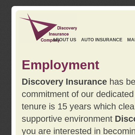
ABOUT US
AUTO INSURANCE
MA
Employment
Discovery Insurance
has ben
commitment of our dedicate
tenure is 15 years which clea
supportive environment
Disc
you are interested in becomin