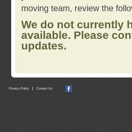
moving team, review the foll
We do not currently 
available. Please con
updates.
|
Privacy Policy
Contact Us