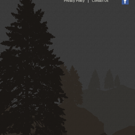
|
Privacy Policy
Contact Us