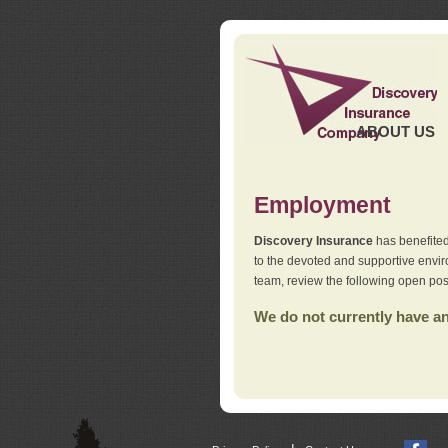
ABOUT US
Employment
Discovery Insurance
has benefited
to the devoted and supportive env
team, review the following open pos
We do not currently have any