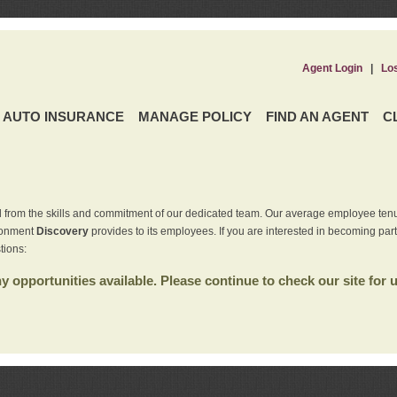
Agent Login
|
Lo
AUTO INSURANCE
MANAGE POLICY
FIND AN AGENT
C
 from the skills and commitment of our dedicated team. Our average employee tenu
ironment
Discovery
provides to its employees. If you are interested in becoming par
tions:
 opportunities available. Please continue to check our site for 