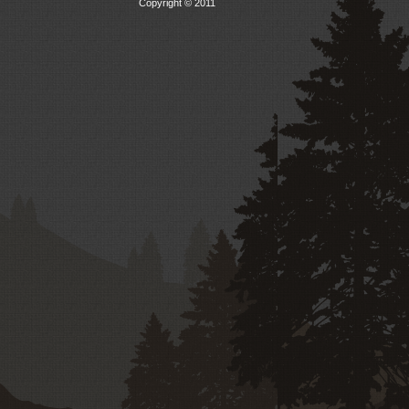
Copyright © 2011