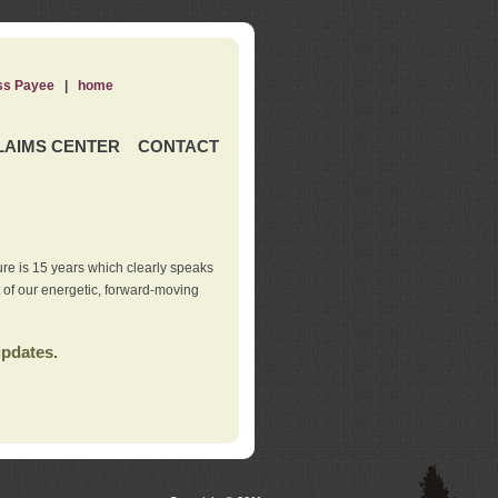
ss Payee
|
home
LAIMS CENTER
CONTACT
re is 15 years which clearly speaks
t of our energetic, forward-moving
updates.