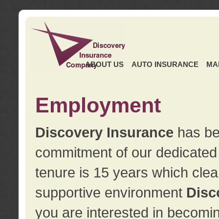
ABOUT US
AUTO INSURANCE
MA
Employment
Discovery Insurance
has ben
commitment of our dedicate
tenure is 15 years which clea
supportive environment
Disc
you are interested in becomin