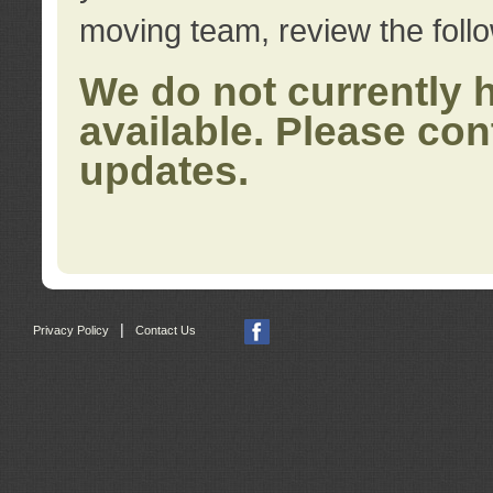
moving team, review the foll
We do not currently 
available. Please con
updates.
|
Privacy Policy
Contact Us