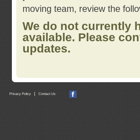
moving team, review the foll
We do not currently 
available. Please con
updates.
|
Privacy Policy
Contact Us