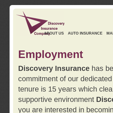
ABOUT US
AUTO INSURANCE
MA
Employment
Discovery Insurance
has ben
commitment of our dedicate
tenure is 15 years which clea
supportive environment
Disc
you are interested in becomin