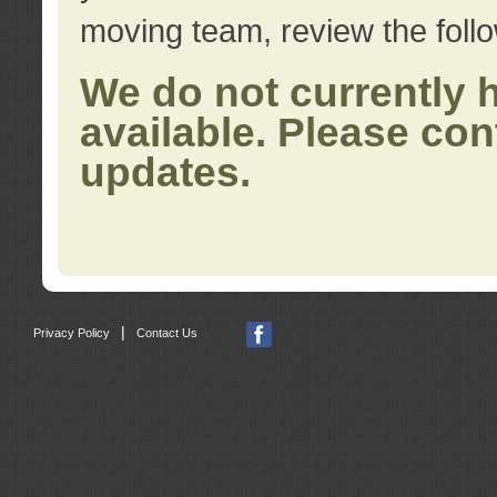
moving team, review the foll
We do not currently 
available. Please con
updates.
|
Privacy Policy
Contact Us