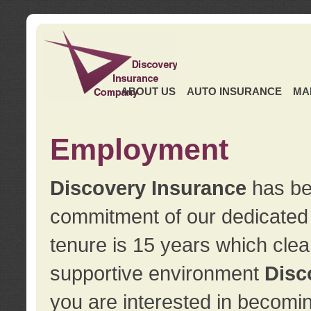
ABOUT US
AUTO INSURANCE
MA
Employment
Discovery Insurance
has ben
commitment of our dedicate
tenure is 15 years which clea
supportive environment
Disc
you are interested in becomin