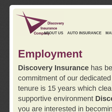
ABOUT US
AUTO INSURANCE
MA
Employment
Discovery Insurance
has ben
commitment of our dedicate
tenure is 15 years which clea
supportive environment
Disc
you are interested in becomin