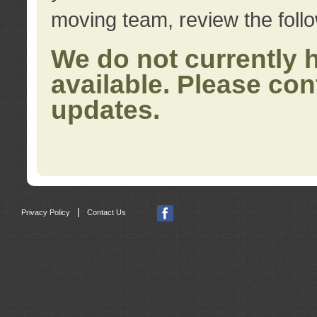
moving team, review the foll
We do not currently 
available. Please con
updates.
|
Privacy Policy
Contact Us