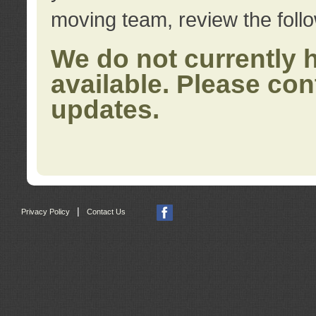
moving team, review the foll
We do not currently 
available. Please con
updates.
|
Privacy Policy
Contact Us