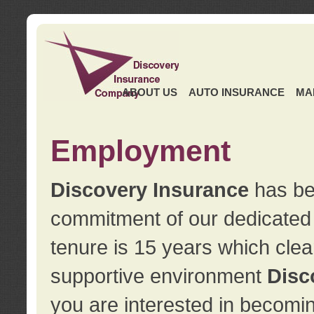
ABOUT US
AUTO INSURANCE
MA
Employment
Discovery Insurance
has ben
commitment of our dedicate
tenure is 15 years which clea
supportive environment
Disc
you are interested in becomin