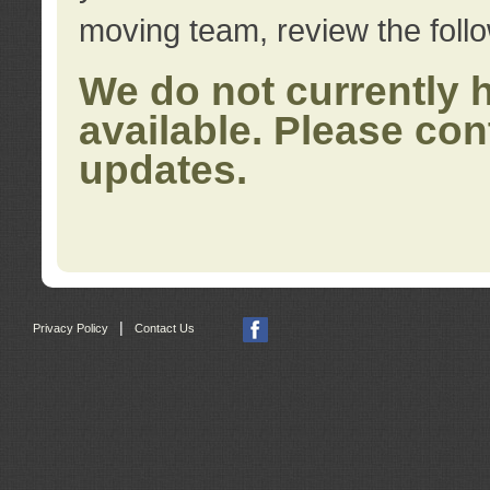
moving team, review the foll
We do not currently 
available. Please con
updates.
|
Privacy Policy
Contact Us