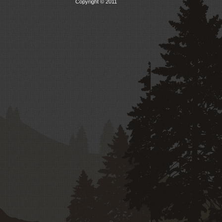
Copyright © 2011