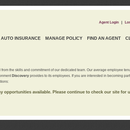
Agent Login
|
Lo
AUTO INSURANCE
MANAGE POLICY
FIND AN AGENT
C
 from the skills and commitment of our dedicated team. Our average employee tenu
ironment
Discovery
provides to its employees. If you are interested in becoming par
tions:
 opportunities available. Please continue to check our site for 