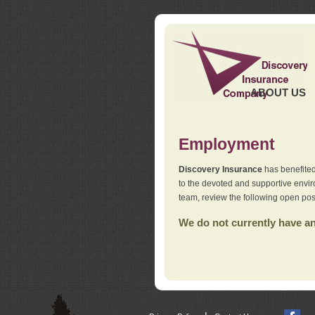
ABOUT US
Employment
Discovery Insurance
has benefited
to the devoted and supportive env
team, review the following open pos
We do not currently have any