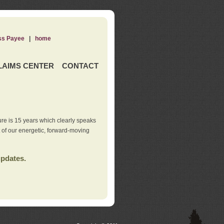
ss Payee
|
home
LAIMS CENTER
CONTACT
re is 15 years which clearly speaks
t of our energetic, forward-moving
updates.