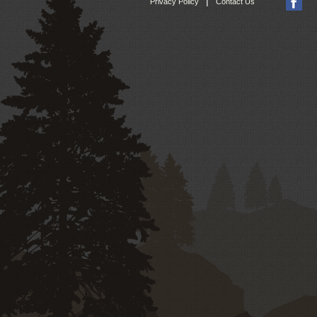
|
Privacy Policy
Contact Us