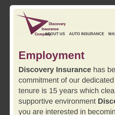
ABOUT US
AUTO INSURANCE
MA
Employment
Discovery Insurance
has ben
commitment of our dedicate
tenure is 15 years which clea
supportive environment
Disc
you are interested in becomin