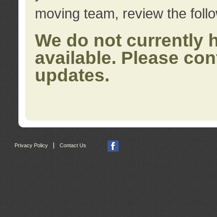
moving team, review the foll
We do not currently 
available. Please con
updates.
|
Privacy Policy
Contact Us