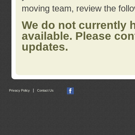
moving team, review the foll
We do not currently 
available. Please con
updates.
|
Privacy Policy
Contact Us