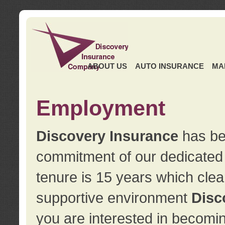
ABOUT US
AUTO INSURANCE
MA
Employment
Discovery Insurance
has ben
commitment of our dedicate
tenure is 15 years which clea
supportive environment
Disc
you are interested in becomin