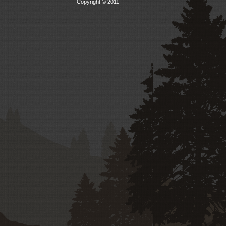
Copyright © 2011