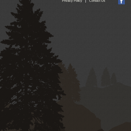
|
Privacy Policy
Contact Us