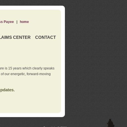
ss Payee
|
home
LAIMS CENTER
CONTACT
re is 15 years which clearly speaks
t of our energetic, forward-moving
updates.