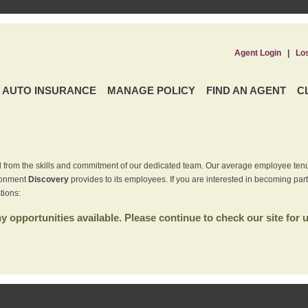
Agent Login
|
Lo
AUTO INSURANCE
MANAGE POLICY
FIND AN AGENT
C
 from the skills and commitment of our dedicated team. Our average employee tenu
ironment
Discovery
provides to its employees. If you are interested in becoming par
tions:
 opportunities available. Please continue to check our site for 