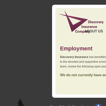
ABOUT US
Employment
Discovery Insurance
has benefited
to the devoted and supportive env
team, review the following open pos
We do not currently have any