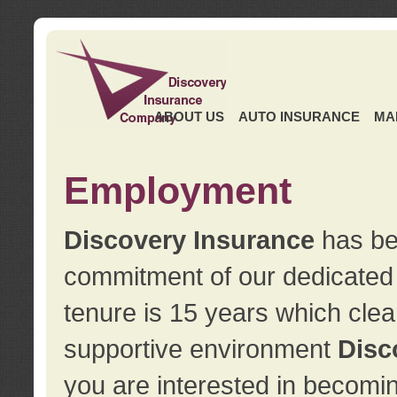
ABOUT US
AUTO INSURANCE
MA
Employment
Discovery Insurance
has ben
commitment of our dedicate
tenure is 15 years which clea
supportive environment
Disc
you are interested in becomin