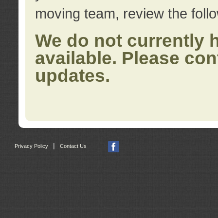
moving team, review the foll
We do not currently 
available. Please con
updates.
|
Privacy Policy
Contact Us