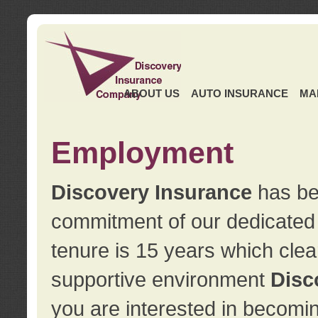
ABOUT US
AUTO INSURANCE
MA
Employment
Discovery Insurance
has ben
commitment of our dedicate
tenure is 15 years which clea
supportive environment
Disc
you are interested in becomin