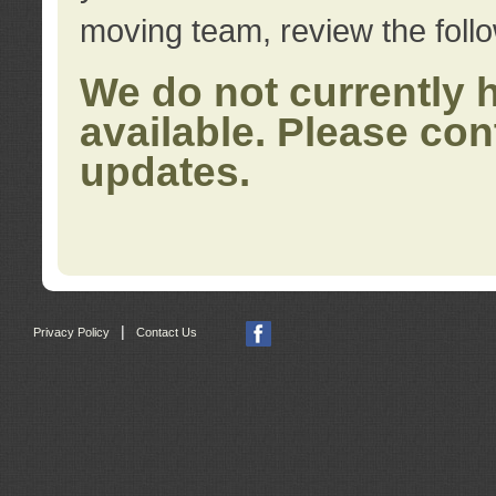
moving team, review the foll
We do not currently 
available. Please con
updates.
|
Privacy Policy
Contact Us