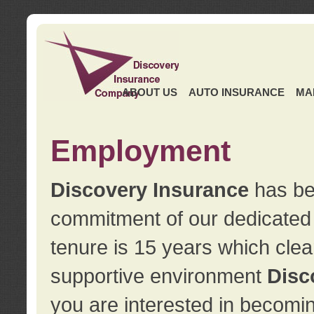
ABOUT US
AUTO INSURANCE
MA
Employment
Discovery Insurance
has ben
commitment of our dedicate
tenure is 15 years which clea
supportive environment
Disc
you are interested in becomin