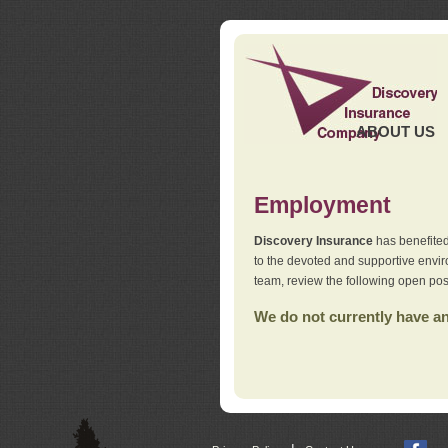
ABOUT US
Employment
Discovery Insurance
has benefited
to the devoted and supportive env
team, review the following open pos
We do not currently have any