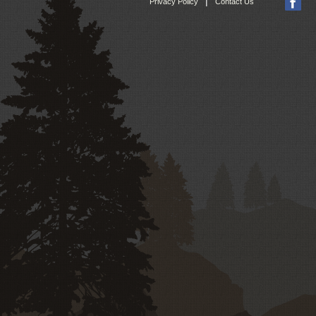
|
Privacy Policy
Contact Us