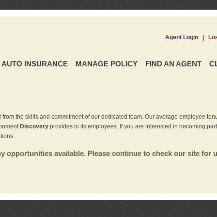
Agent Login
|
Lo
AUTO INSURANCE
MANAGE POLICY
FIND AN AGENT
C
 from the skills and commitment of our dedicated team. Our average employee tenu
ironment
Discovery
provides to its employees. If you are interested in becoming par
tions:
 opportunities available. Please continue to check our site for 