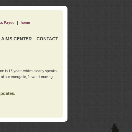
ss Payee
|
home
LAIMS CENTER
CONTACT
re is 15 years which clearly speaks
t of our energetic, forward-moving
updates.