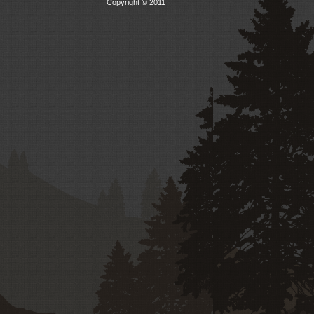
Copyright © 2011