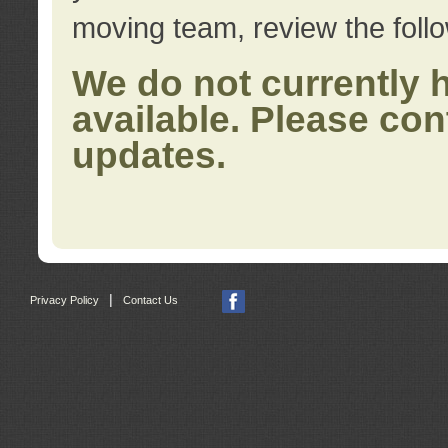
moving team, review the foll
We do not currently 
available. Please con
updates.
|
Privacy Policy
Contact Us