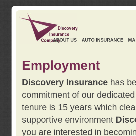
ABOUT US
AUTO INSURANCE
MA
Employment
Discovery Insurance
has ben
commitment of our dedicate
tenure is 15 years which clea
supportive environment
Disc
you are interested in becomin