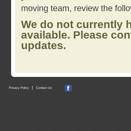
moving team, review the foll
We do not currently 
available. Please con
updates.
|
Privacy Policy
Contact Us