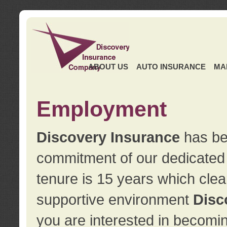
ABOUT US
AUTO INSURANCE
MA
Employment
Discovery Insurance
has ben
commitment of our dedicate
tenure is 15 years which clea
supportive environment
Disc
you are interested in becomin