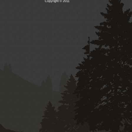
Copyright © 2011