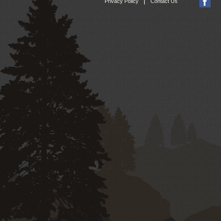
|
Privacy Policy
Contact Us