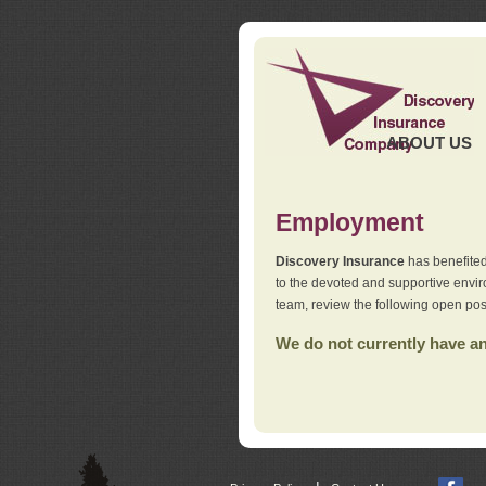
ABOUT US
Employment
Discovery Insurance
has benefited
to the devoted and supportive env
team, review the following open pos
We do not currently have any