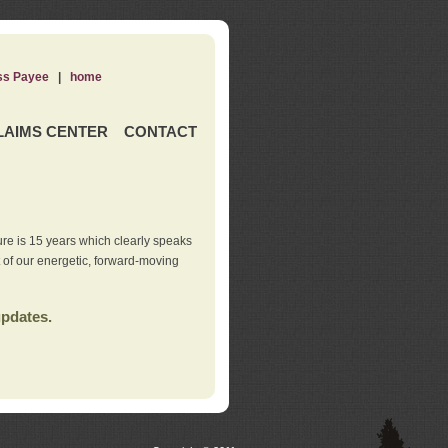
ss Payee
|
home
LAIMS CENTER
CONTACT
re is 15 years which clearly speaks
t of our energetic, forward-moving
updates.