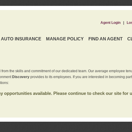
Agent Login
|
Lo
AUTO INSURANCE
MANAGE POLICY
FIND AN AGENT
C
 from the skills and commitment of our dedicated team. Our average employee tenu
ironment
Discovery
provides to its employees. If you are interested in becoming par
tions:
 opportunities available. Please continue to check our site for 