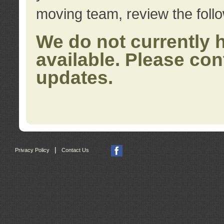
moving team, review the foll
We do not currently 
available. Please con
updates.
|
Privacy Policy
Contact Us