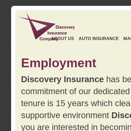
ABOUT US
AUTO INSURANCE
MA
Employment
Discovery Insurance
has ben
commitment of our dedicate
tenure is 15 years which clea
supportive environment
Disc
you are interested in becomin