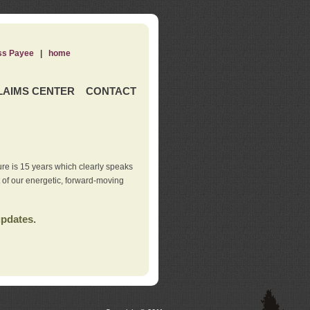
ss Payee
|
home
LAIMS CENTER
CONTACT
re is 15 years which clearly speaks
t of our energetic, forward-moving
updates.