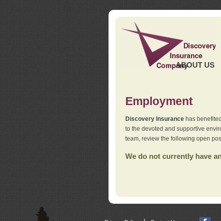
ABOUT US
Employment
Discovery Insurance
has benefited
to the devoted and supportive env
team, review the following open pos
We do not currently have any