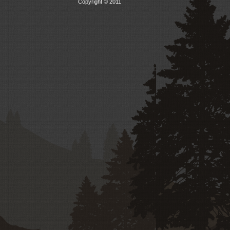
Copyright © 2011