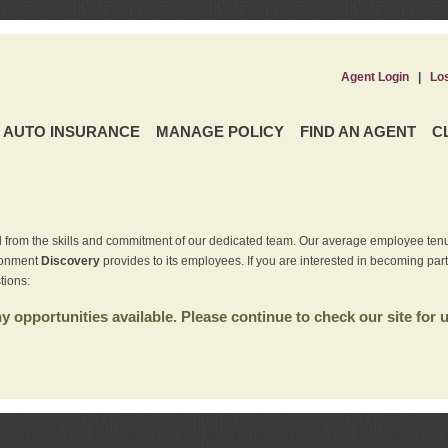
Agent Login
|
Lo
AUTO INSURANCE
MANAGE POLICY
FIND AN AGENT
C
 from the skills and commitment of our dedicated team. Our average employee tenu
ironment
Discovery
provides to its employees. If you are interested in becoming par
tions:
 opportunities available. Please continue to check our site for 