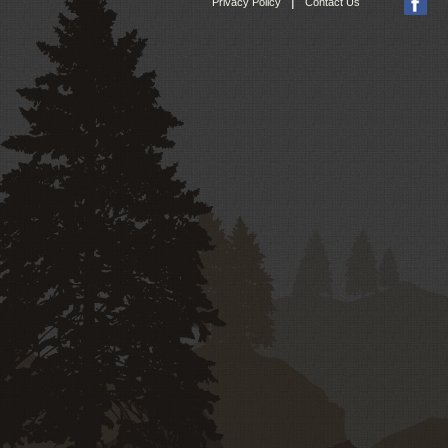
|
Privacy Policy
Contact Us