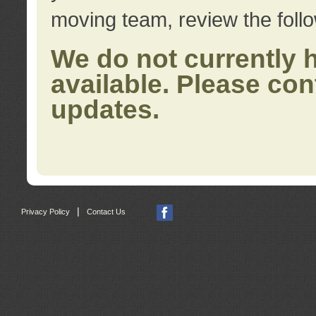
moving team, review the foll
We do not currently 
available. Please con
updates.
|
Privacy Policy
Contact Us