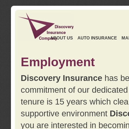
ABOUT US
AUTO INSURANCE
MA
Employment
Discovery Insurance
has ben
commitment of our dedicate
tenure is 15 years which clea
supportive environment
Disc
you are interested in becomin