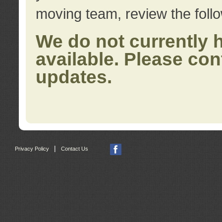
moving team, review the foll
We do not currently 
available. Please con
updates.
|
Privacy Policy
Contact Us