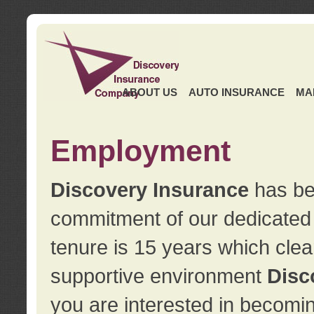
ABOUT US
AUTO INSURANCE
MA
Employment
Discovery Insurance
has ben
commitment of our dedicate
tenure is 15 years which clea
supportive environment
Disc
you are interested in becomin