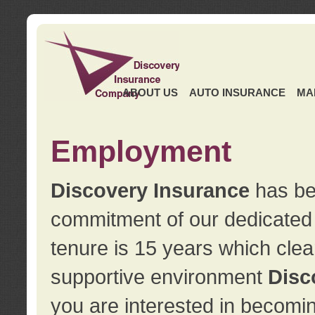
ABOUT US
AUTO INSURANCE
MA
Employment
Discovery Insurance
has ben
commitment of our dedicate
tenure is 15 years which clea
supportive environment
Disc
you are interested in becomin