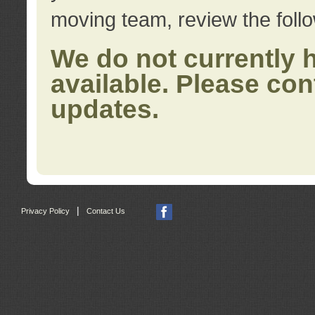
moving team, review the foll
We do not currently 
available. Please con
updates.
|
Privacy Policy
Contact Us