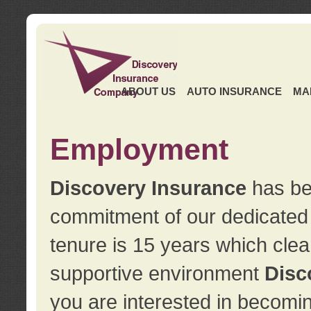
ABOUT US
AUTO INSURANCE
MA
Employment
Discovery Insurance
has ben
commitment of our dedicate
tenure is 15 years which clea
supportive environment
Disc
you are interested in becomin