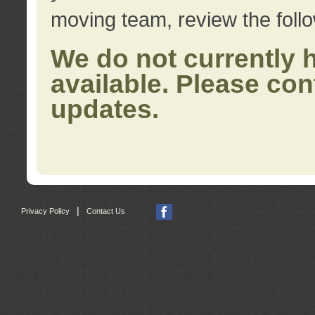
moving team, review the foll
We do not currently 
available. Please con
updates.
|
Privacy Policy
Contact Us