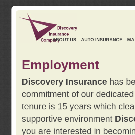
ABOUT US
AUTO INSURANCE
MA
Employment
Discovery Insurance
has ben
commitment of our dedicate
tenure is 15 years which clea
supportive environment
Disc
you are interested in becomin