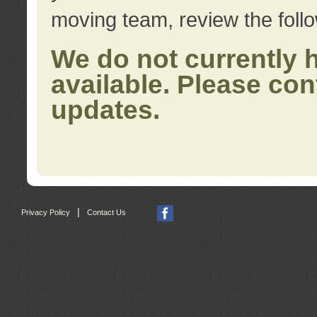
moving team, review the foll
We do not currently 
available. Please con
updates.
|
Privacy Policy
Contact Us