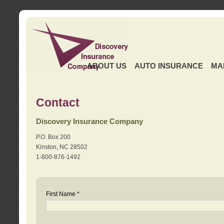
ABOUT US
AUTO INSURANCE
MA
Contact
Discovery Insurance Company
P.O. Box 200
Kinston, NC 28502
1-800-876-1492
First Name *