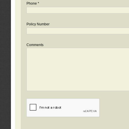
Phone *
Policy Number
Comments