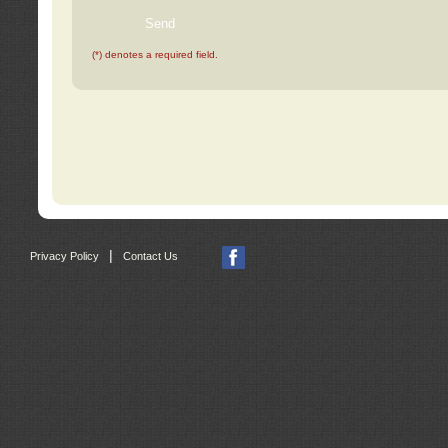
(*) denotes a required field.
|
Privacy Policy
Contact Us